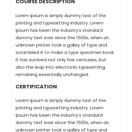
COURSE DESCRIPTION
Lorem Ipsum is simply dummy text of the
printing and typesetting industry. Lorem
Ipsum has been the industry’s standard
dummy text ever since the 1500s, when an
unknown printer took a galley of type and
scrambled it to make a type specimen book.
It has survived not only five centuries, but
also the leap into electronic typesetting,
remaining essentially unchanged.
CERTIFICATION
Lorem Ipsum is simply dummy text of the
printing and typesetting industry. Lorem
Ipsum has been the industry’s standard
dummy text ever since the 1500s, when an
unknown printer took a galley of type and