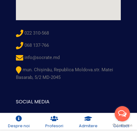
022 310-568
068 137-766
info@socrate.md
mun. Chişinău, Republica Moldova.str. Matei
Basarab, 5/2 MD-2045
SOCIAL MEDIA
Despre noi
Profesori
Admitere
Contact