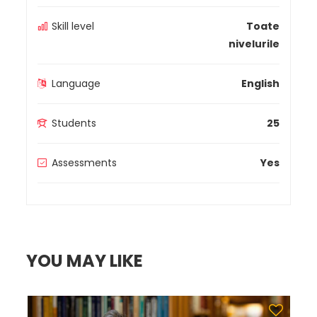
Skill level
Toate
nivelurile
Language
English
Students
25
Assessments
Yes
YOU MAY LIKE