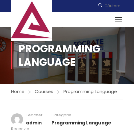
PROGRAMMING
LANGUAGE
Home
Courses
Programming Language
Teacher
Categorie
admin
Programming Language
Recenzie