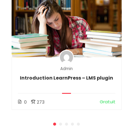
Admin
Introduction LearnPress – LMS plugin
Gratuit
0
273