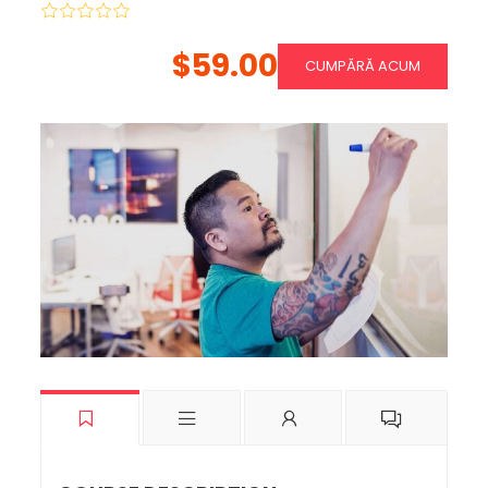
$59.00
CUMPĂRĂ ACUM