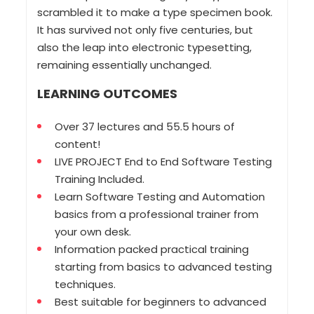
scrambled it to make a type specimen book.
It has survived not only five centuries, but
also the leap into electronic typesetting,
remaining essentially unchanged.
LEARNING OUTCOMES
Over 37 lectures and 55.5 hours of
content!
LIVE PROJECT End to End Software Testing
Training Included.
Learn Software Testing and Automation
basics from a professional trainer from
your own desk.
Information packed practical training
starting from basics to advanced testing
techniques.
Best suitable for beginners to advanced