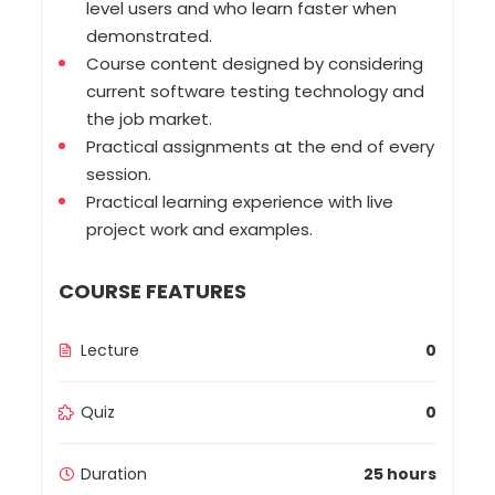
level users and who learn faster when
demonstrated.
Course content designed by considering
current software testing technology and
the job market.
Practical assignments at the end of every
session.
Practical learning experience with live
project work and examples.
COURSE FEATURES
Lecture
0
Quiz
0
Duration
25 hours