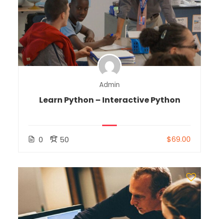
Admin
Learn Python – Interactive Python
$69.00
0
50