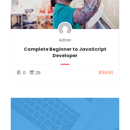
Admin
Complete Beginner to JavaScript
Developer
$59.00
0
25