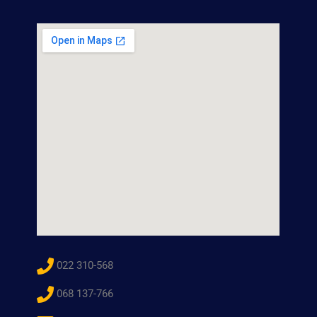
022 310-568
068 137-766