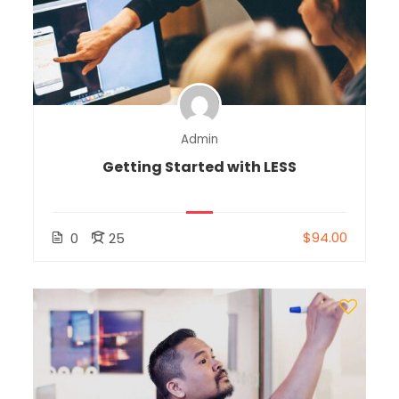
Admin
Getting Started with LESS
$94.00
0
25