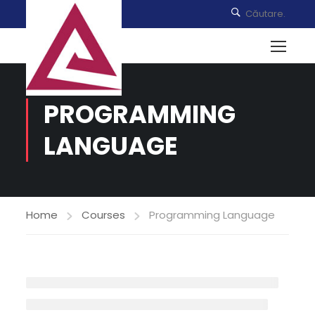
PROGRAMMING
LANGUAGE
Home
Courses
Programming Language