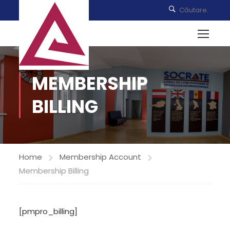
MEMBERSHIP
BILLING
Home
Membership Account
Membership Billing
[pmpro_billing]