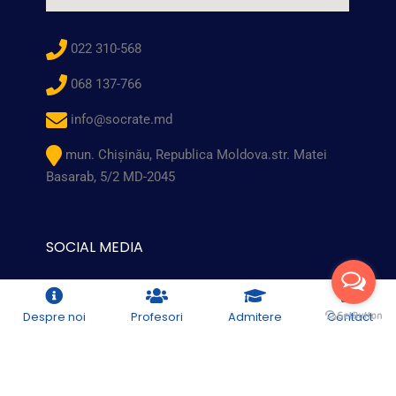
022 310-568
068 137-766
info@socrate.md
mun. Chişinău, Republica Moldova.str. Matei
Basarab, 5/2 MD-2045
SOCIAL MEDIA
Despre noi
Profesori
Admitere
Contact