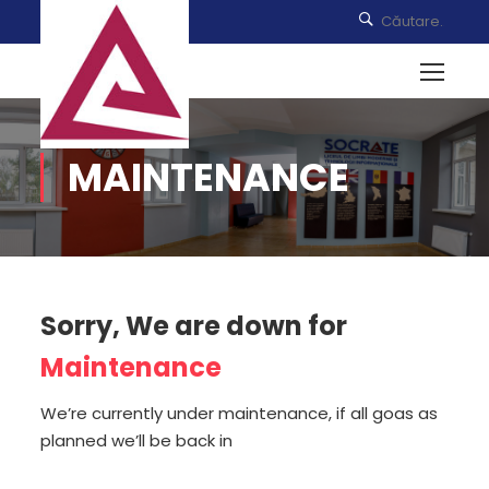
MAINTENANCE
Sorry, We are down for
Maintenance
We’re currently under maintenance, if all goas as
planned we’ll be back in