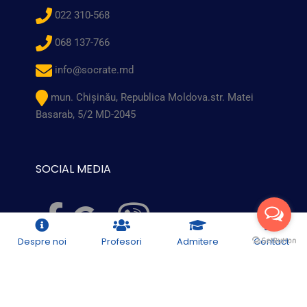
022 310-568
068 137-766
info@socrate.md
mun. Chişinău, Republica Moldova.str. Matei
Basarab, 5/2 MD-2045
SOCIAL MEDIA
Despre noi
Profesori
Admitere
Contact