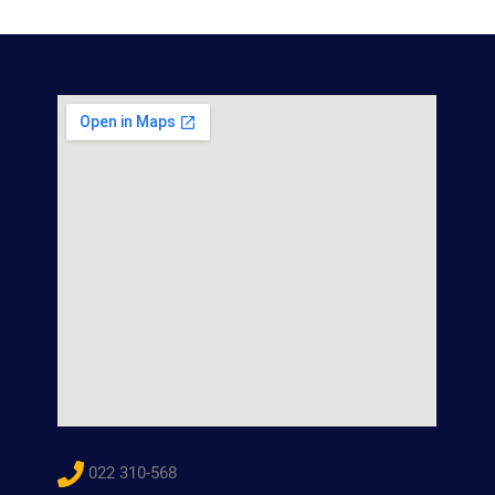
022 310-568