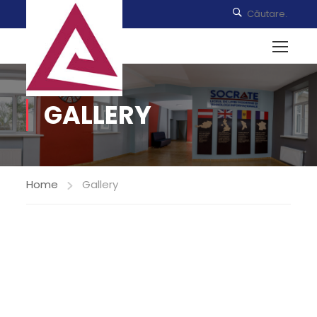
GALLERY
Home
Gallery