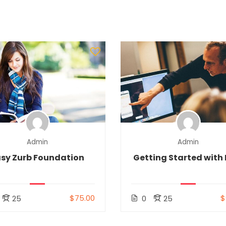
Admin
Admin
sy Zurb Foundation
Getting Started with 
$75.00
$
25
0
25