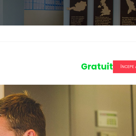
Gratuit
ÎNCEPE