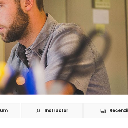
lum
Instructor
Recenzi