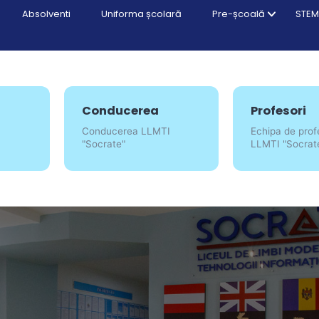
Absolventi
Uniforma școlară
Pre-școală
STEM
Conducerea
Profesori
Conducerea LLMTI
Echipa de prof
"Socrate"
LLMTI "Socrat