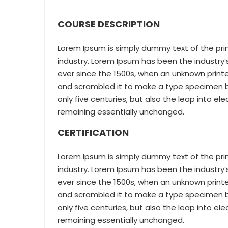
COURSE DESCRIPTION
Lorem Ipsum is simply dummy text of the pri
industry. Lorem Ipsum has been the industr
ever since the 1500s, when an unknown printe
and scrambled it to make a type specimen bo
only five centuries, but also the leap into el
remaining essentially unchanged.
CERTIFICATION
Lorem Ipsum is simply dummy text of the pri
industry. Lorem Ipsum has been the industr
ever since the 1500s, when an unknown printe
and scrambled it to make a type specimen bo
only five centuries, but also the leap into el
remaining essentially unchanged.