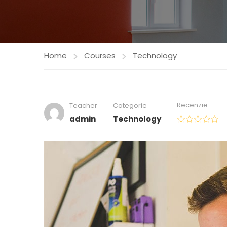
Home
Courses
Technology
Recenzie
Teacher
Categorie
admin
Technology