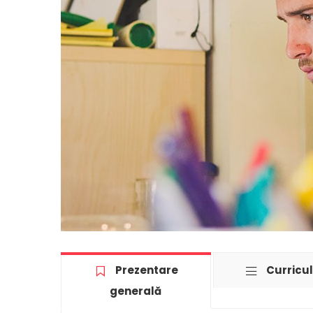
Prezentare
Curricu
generală