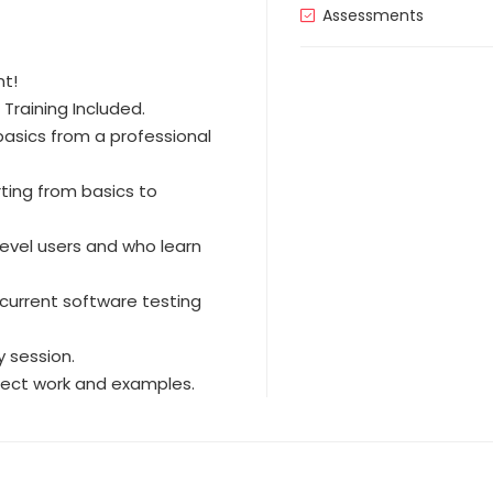
Assessments
nt!
Training Included.
asics from a professional
rting from basics to
level users and who learn
current software testing
 session.
oject work and examples.