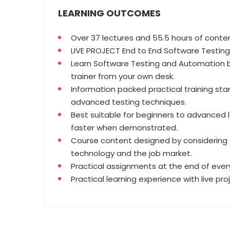
LEARNING OUTCOMES
Over 37 lectures and 55.5 hours of conte
LIVE PROJECT End to End Software Testing 
Learn Software Testing and Automation b
trainer from your own desk.
Information packed practical training sta
advanced testing techniques.
Best suitable for beginners to advanced 
faster when demonstrated.
Course content designed by considering 
technology and the job market.
Practical assignments at the end of every
Practical learning experience with live pr