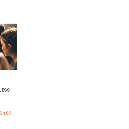
LESS
94.00