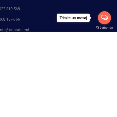
22 310-568
Trimite un mesaj
68 137-766
nfo@socrate.md
Gratuit
n. Chişinău, Republica Moldova.str. Matei
ÎNCEPE ACUM
rab, 5/2 MD-2045
IAL MEDIA