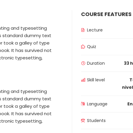
COURSE FEATURES
nting and typesetting
Lecture
y’s standard dummy text
r took a galley of type
Quiz
ok. It has survived not
ectronic typesetting,
Duration
33 
Skill level
T
nivel
nting and typesetting
y’s standard dummy text
Language
En
r took a galley of type
ok. It has survived not
Students
ectronic typesetting,