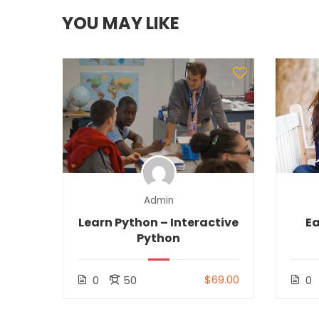
YOU MAY LIKE
Admin
Learn Python – Interactive
Ea
Python
$69.00
0
50
0