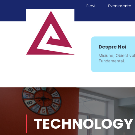
Elevi
Evenimente
Despre Noi
Misiune, Obiectivul
Fundamental.
TECHNOLOGY