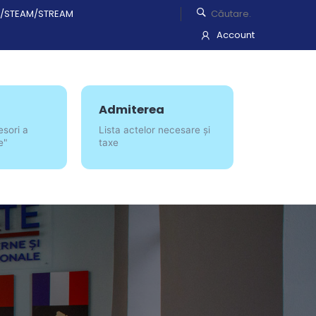
/STEAM/STREAM
Account
Admiterea
esori a
Lista actelor necesare și
e"
taxe