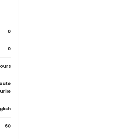
0
0
hours
oate
urile
glish
60