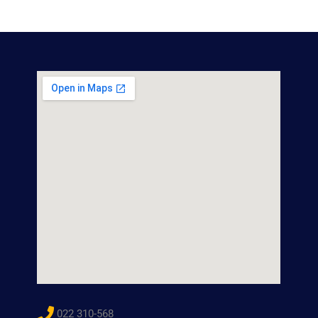
022 310-568