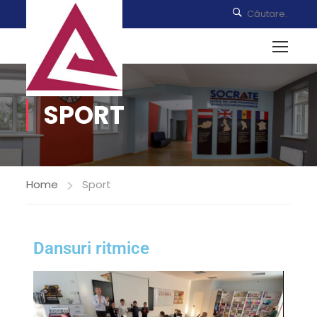
SPORT
Home
Sport
Dansuri ritmice