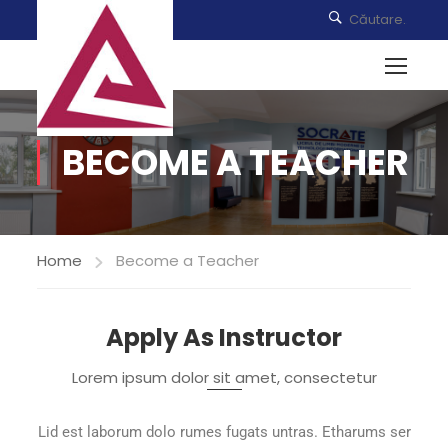
BECOME A TEACHER
Home
Become a Teacher
Apply As Instructor
Lorem ipsum dolor sit amet, consectetur
Lid est laborum dolo rumes fugats untras. Etharums ser