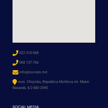
022 310-568
068 137-766
info@socrate.md
mun. Chişinău, Republica Moldova.str. Matei
Basarab, 5/2 MD-2045
SOCIAL MEDIA