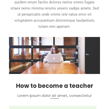
quidem rerum facilis dolores nemis omnis fugats
vitaes nemo minima rerums unsers sadips amets. Sed
ut perspiciatis unde omnis iste natus error sit
voluptatem accusantium doloremque laudantium,
totam rem aperiam.
How to become a teacher
Lorem ipsum dolor sit amet, consectetur