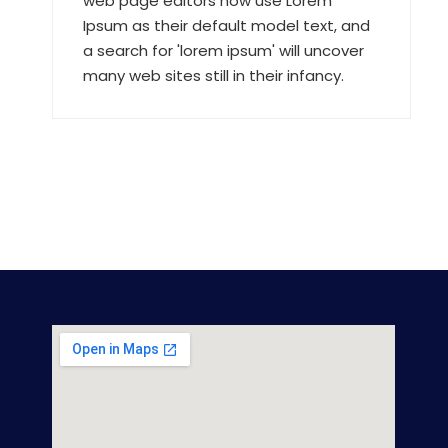
web page editors now use Lorem
Ipsum as their default model text, and
a search for 'lorem ipsum' will uncover
many web sites still in their infancy.