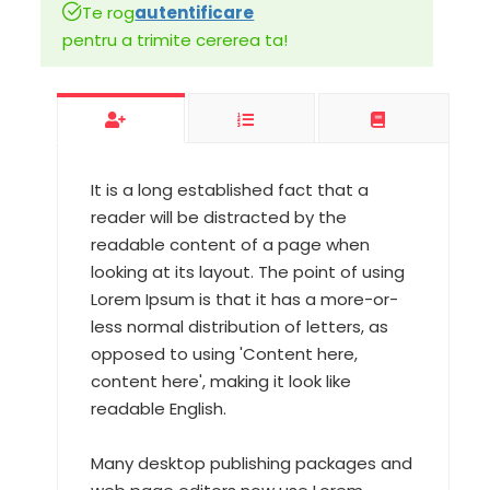
Te rog
autentificare
pentru a trimite cererea ta!
It is a long established fact that a
reader will be distracted by the
readable content of a page when
looking at its layout. The point of using
Lorem Ipsum is that it has a more-or-
less normal distribution of letters, as
opposed to using 'Content here,
content here', making it look like
readable English.
Many desktop publishing packages and